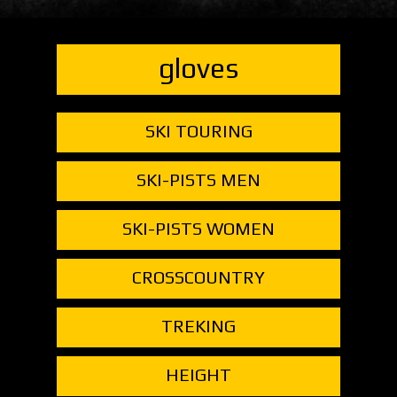
gloves
SKI TOURING
SKI-PISTS MEN
SKI-PISTS WOMEN
CROSSCOUNTRY
TREKING
HEIGHT