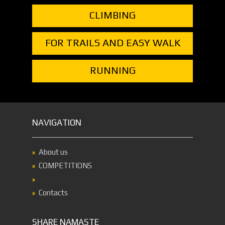
CLIMBING
FOR TRAILS AND EASY WALK
RUNNING
NAVIGATION
About us
COMPETITIONS
Contacts
SHARE NAMASTE