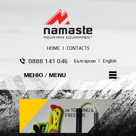
HOME
|
CONTACTS
0888 141 046
Български
|
English
МЕНЮ / MENU
за TOURING &
FREERIDE