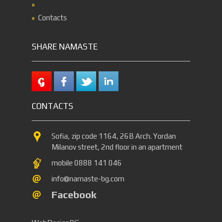
Contacts
SHARE NAMASTE
CONTACTS
Sofia, zip code 1164, 26B Arch. Yordan
Milanov street, 2nd floor in an apartment
mobile 0888 141 046
info@namaste-bg.com
Facebook