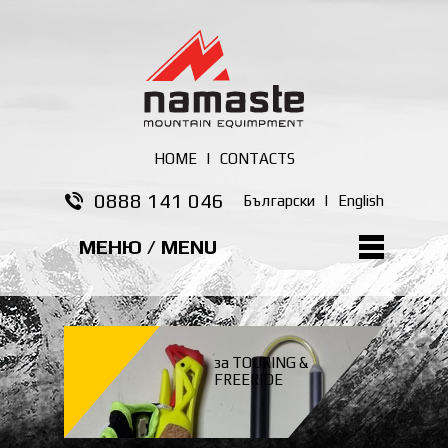
HOME
|
CONTACTS
0888 141 046
Български
|
English
МЕНЮ / MENU
за TOURING &
FREERIDE