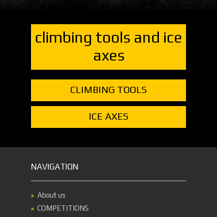
climbing tools and ice
axes
CLIMBING TOOLS
ICE AXES
NAVIGATION
About us
COMPETITIONS