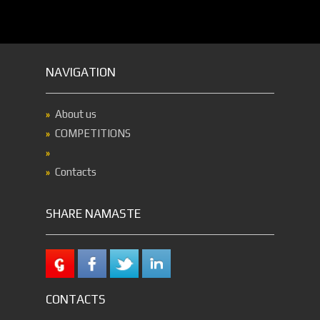
NAVIGATION
About us
COMPETITIONS
Contacts
SHARE NAMASTE
CONTACTS