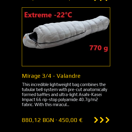
Mirage 3/4 - Valandre
This incredible lightweight bag combines the
tubular bell system with pre-cut anatomically
formed baffles and ultra-light Asahi-Kasei
Impact 66 rip-stop polyamide 40.7g/m2
fabric. With this miracul...
880,12 BGN · 450,00 €