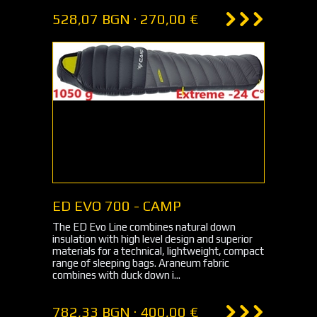
528,07 BGN · 270,00 €
ED EVO 700 - CAMP
The ED Evo Line combines natural down
insulation with high level design and superior
materials for a technical, lightweight, compact
range of sleeping bags. Araneum fabric
combines with duck down i...
782,33 BGN · 400,00 €