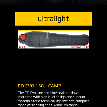
ultralight
ED EVO 150 - CAMP
The ED Evo Line combines natural down
insulation with high level design and superior
materials for a technical, lightweight, compact
range of sleeping bags. Araneum fabric