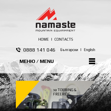
HOME
|
CONTACTS
0888 141 046
Български
|
English
МЕНЮ / MENU
за TOURING &
FREERIDE