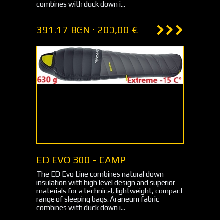
combines with duck down i...
391,17 BGN · 200,00 €
ED EVO 300 - CAMP
The ED Evo Line combines natural down
insulation with high level design and superior
materials for a technical, lightweight, compact
range of sleeping bags. Araneum fabric
combines with duck down i...