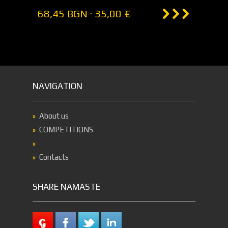
68,45 BGN · 35,00 €
NAVIGATION
About us
COMPETITIONS
Contacts
SHARE NAMASTE