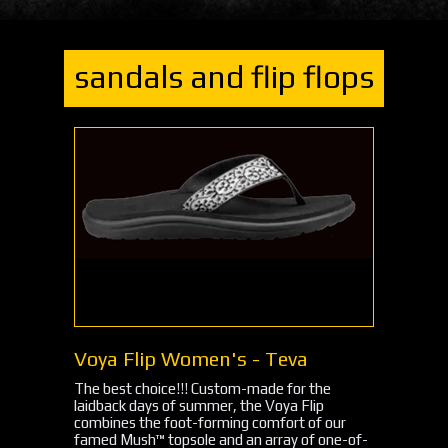
sandals and flip flops
Voya Flip Women's - Teva
The best choice!!! Custom-made for the
laidback days of summer, the Voya Flip
combines the foot-forming comfort of our
famed Mush™ topsole and an array of one-of-