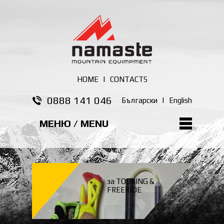
HOME
|
CONTACTS
0888 141 046
Български
|
English
МЕНЮ / MENU
за TOURING &
FREERIDE