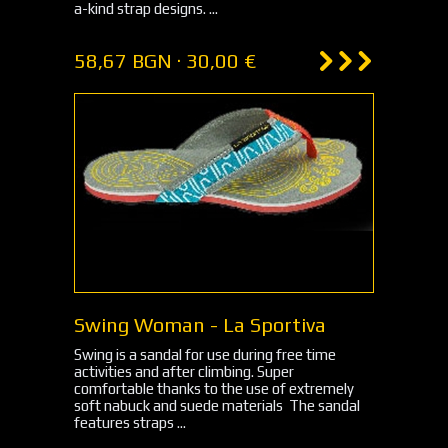
a-kind strap designs. ...
58,67 BGN · 30,00 €
Swing Woman - La Sportiva
Swing is a sandal for use during free time
activities and after climbing. Super
comfortable thanks to the use of extremely
soft nabuck and suede materials The sandal
features straps ...