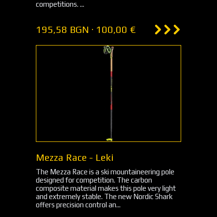
competitions. ...
195,58 BGN · 100,00 €
Mezza Race - Leki
The Mezza Race is a ski mountaineering pole
designed for competition. The carbon
composite material makes this pole very light
and extremely stable. The new Nordic Shark
offers precision control an...