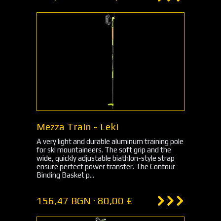
Mezza Train - Leki
A very light and durable aluminum training pole
for ski mountaineers. The soft grip and the
wide, quickly adjustable biathlon-style strap
ensure perfect power transfer. The Contour
Binding Basket p...
156,47 BGN · 80,00 €