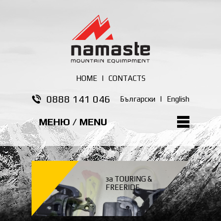
HOME
|
CONTACTS
0888 141 046
Български
|
English
МЕНЮ / MENU
за TOURING &
FREERIDE