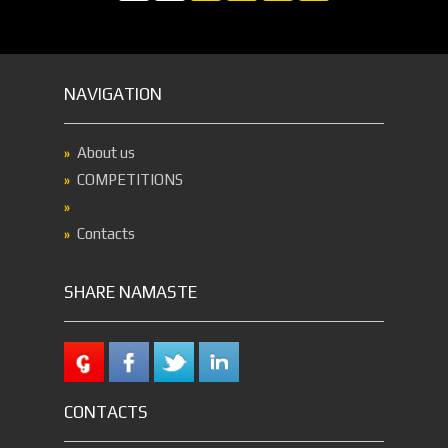
NAVIGATION
About us
COMPETITIONS
Contacts
SHARE NAMASTE
CONTACTS