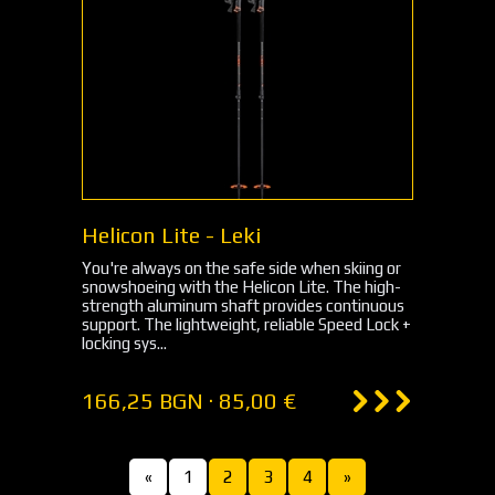
Helicon Lite - Leki
You're always on the safe side when skiing or
snowshoeing with the Helicon Lite. The high-
strength aluminum shaft provides continuous
support. The lightweight, reliable Speed Lock +
locking sys...
166,25 BGN · 85,00 €
«
1
2
3
4
»