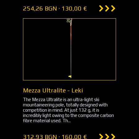
254,26 BGN · 130,00 €
Mezza Ultralite - Leki
The Mezza Ultralite is an ultra-light ski
mountaineering pole, totally designed with
competition in mind. At just 132 g, it is
incredibly light owing to the composite carbon
fibre material used. Th...
312,93 BGN · 160,00 €