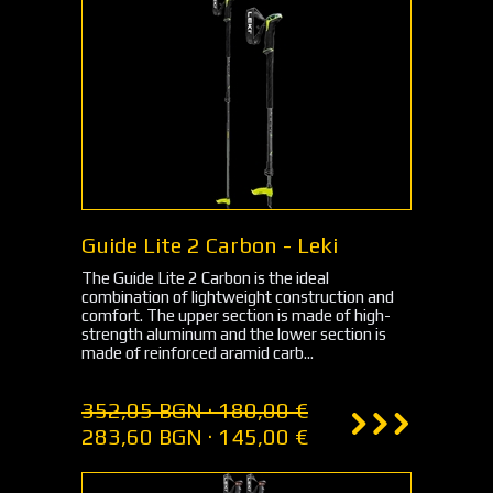
Guide Lite 2 Carbon - Leki
The Guide Lite 2 Carbon is the ideal
combination of lightweight construction and
comfort. The upper section is made of high-
strength aluminum and the lower section is
made of reinforced aramid carb...
352,05 BGN · 180,00 €
283,60 BGN · 145,00 €