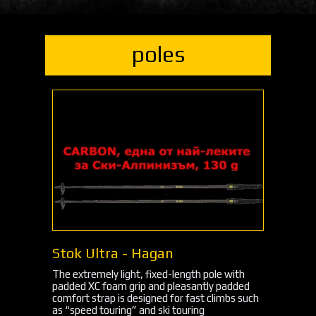
poles
Stok Ultra - Hagan
The extremely light, fixed-length pole with
padded XC foam grip and pleasantly padded
comfort strap is designed for fast climbs such
as “speed touring” and ski touring