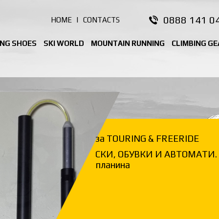
0888 141 0
HOME
|
CONTACTS
ING SHOES
SKI WORLD
MOUNTAIN RUNNING
CLIMBING GE
за TOURING & FREERIDE
СКИ, ОБУВКИ И АВТОМАТИ. 
планина