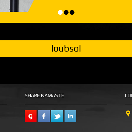
•
•
•
loubsol
SHARE NAMASTE
CO