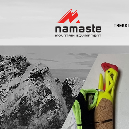
TREKK