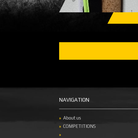
NAVIGATION
About us
COMPETITIONS