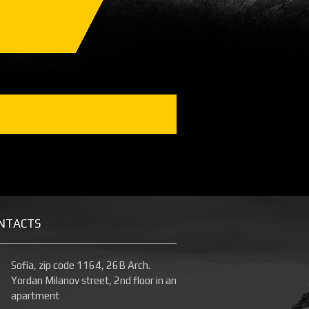
NTACTS
Sofia, zip code 1164, 26B Arch.
Yordan Milanov street, 2nd floor in an
apartment