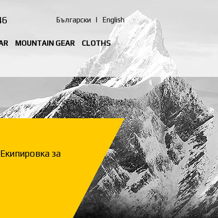
46
Български
|
English
AR
MOUNTAIN GEAR
CLOTHS
Екипировка за