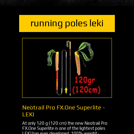
running poles leki
Neotrail Pro FX.One Superlite -
LEKI
At only 120 g (120 cm) the new Neotrail Pro
FX.One Superlite is one of the lightest poles
LEKI has ever developed. 100% weight-