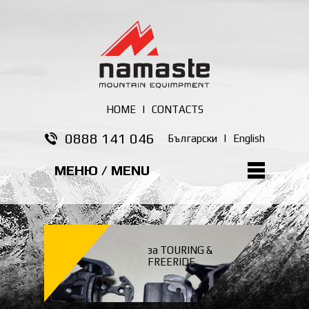
HOME
|
CONTACTS
0888 141 046
Български
|
English
МЕНЮ / MENU
за TOURING &
FREERIDE