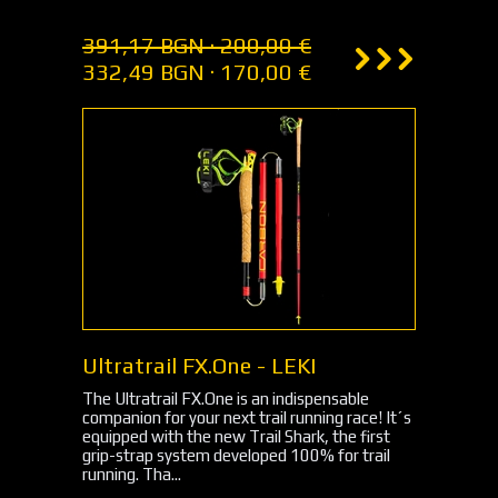
391,17 BGN · 200,00 €
332,49 BGN · 170,00 €
Ultratrail FX.One - LEKI
The Ultratrail FX.One is an indispensable
companion for your next trail running race! It´s
equipped with the new Trail Shark, the first
grip-strap system developed 100% for trail
running. Tha...