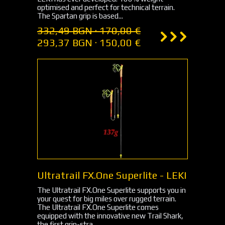
optimised and perfect for technical terrain.
The Spartan grip is based...
332,49 BGN · 170,00 €
293,37 BGN · 150,00 €
Ultratrail FX.One Superlite - LEKI
The Ultratrail FX.One Superlite supports you in
your quest for big miles over rugged terrain.
The Ultratrail FX.One Superlite comes
equipped with the innovative new Trail Shark,
the first grip-stra...