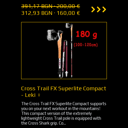
391,17 BGN · 200,00 €
312,93 BGN · 160,00 €
Cross Trail FX Superlite Compact
- Leki ♀
The Cross Trail FX Superlite Compact supports
you on your next workout in the mountains!
This compact version of the extremely
lightweight Cross Trail pole is equipped with
the Cross Shark grip. Co...