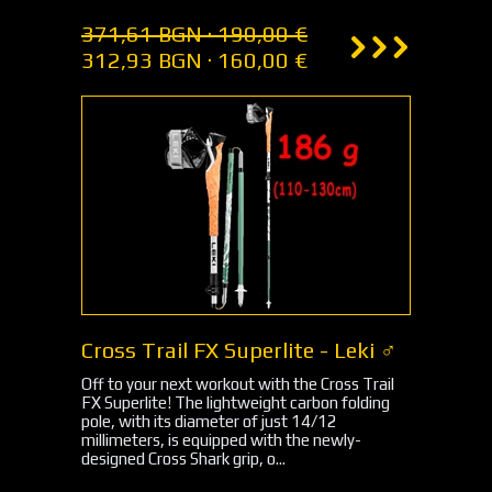
371,61 BGN · 190,00 €
312,93 BGN · 160,00 €
Cross Trail FX Superlite - Leki ♂
Off to your next workout with the Cross Trail
FX Superlite! The lightweight carbon folding
pole, with its diameter of just 14/12
millimeters, is equipped with the newly-
designed Cross Shark grip, o...