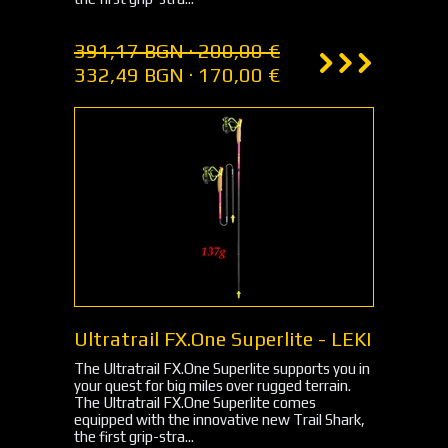
391,17 BGN · 200,00 €
332,49 BGN · 170,00 €
Ultratrail FX.One Superlite - LEKI
The Ultratrail FX.One Superlite supports you in
your quest for big miles over rugged terrain.
The Ultratrail FX.One Superlite comes
equipped with the innovative new Trail Shark,
the first grip-stra...