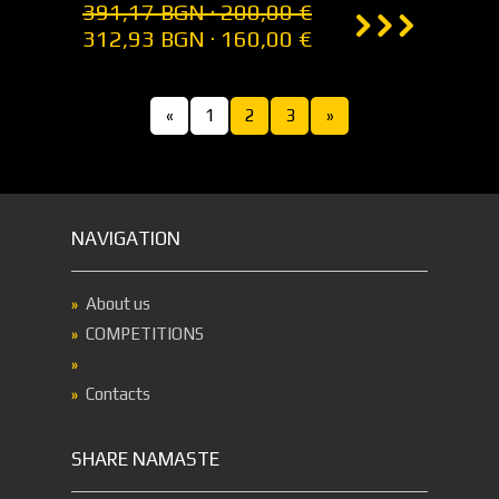
391,17 BGN · 200,00 €
312,93 BGN · 160,00 €
«
1
2
3
»
NAVIGATION
About us
COMPETITIONS
Contacts
SHARE NAMASTE