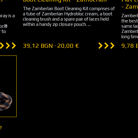
- Zam
The Zamberlan Boot Cleaning Kit comprises of
a tube of Zamberlan Hydrobloc cream, a boot
ray is a
Zamberl
cleaning brush and a spare pair of laces held
the best
within a handy zip closure pouch. ...
loc®
same lac
r to
Zamberla
long time
39,12 BGN · 20,00 €
9,78 
e