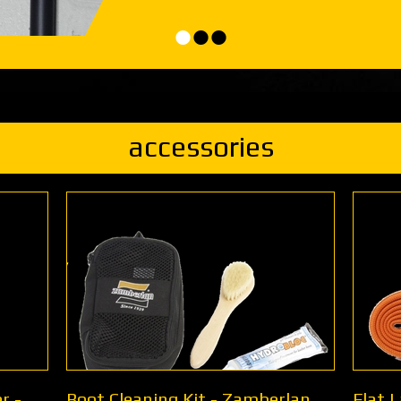
•
•
•
accessories
r -
Boot Cleaning Kit - Zamberlan
Flat 