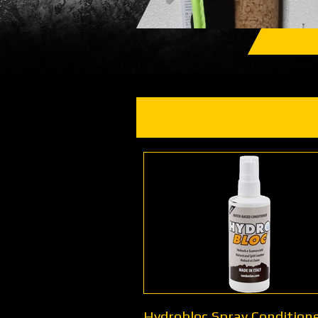
Hydrobloc Spray Conditione