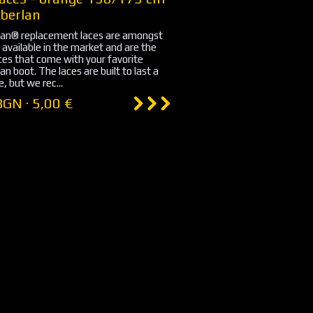
berlan
an® replacement laces are amongst
 available in the market and are the
es that come with your favorite
n boot. The laces are built to last a
, but we rec...
BGN · 5,00 €