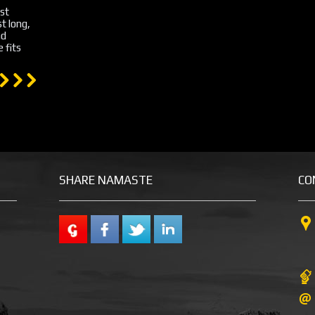
st
st long,
nd
 fits
SHARE NAMASTE
CO