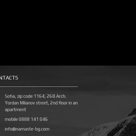
NTACTS
Sofia, zip code 1164, 26B Arch.
Yordan Milanov street, 2nd floor in an
apartment
mobile 0888 141 046
info@namaste-bg.com