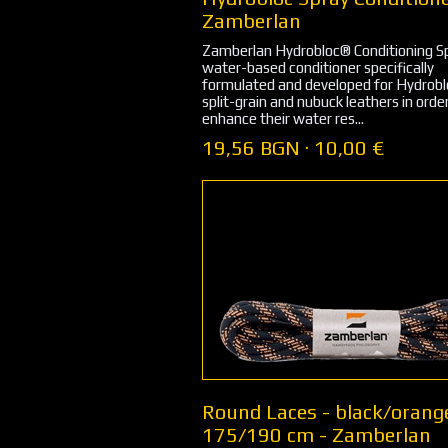
Zamberlan
Zamberlan Hydrobloc® Conditioning Sp
water-based conditioner specifically
formulated and developed for Hydrob
split-grain and nubuck leathers in orde
enhance their water res...
19,56 BGN · 10,00 €
Round Laces - black/orang
175/190 cm - Zamberlan