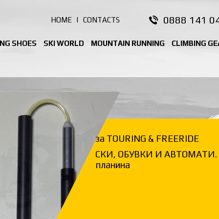
0888 141 0
HOME
|
CONTACTS
ING SHOES
SKI WORLD
MOUNTAIN RUNNING
CLIMBING GE
за TOURING & FREERIDE
СКИ, ОБУВКИ И АВТОМАТИ. 
планина