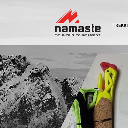
TREKK