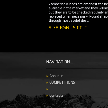
Zamberlan® laces are amongst the be
available in the market and they will la
but they are to be checked regularly a
replaced when necessary. Round shape
through most eyelet des...
9,78 BGN · 5,00 €
NAVIGATION
About us
COMPETITIONS
Contacts