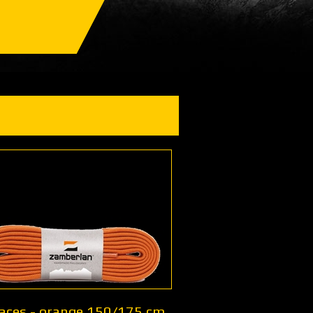
Laces - orange 150/175 cm