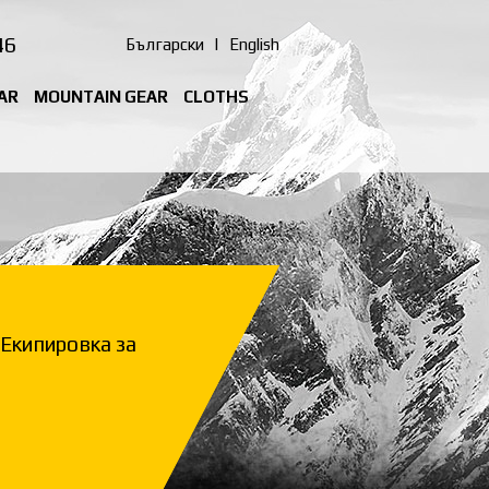
46
Български
|
English
AR
MOUNTAIN GEAR
CLOTHS
Екипировка за