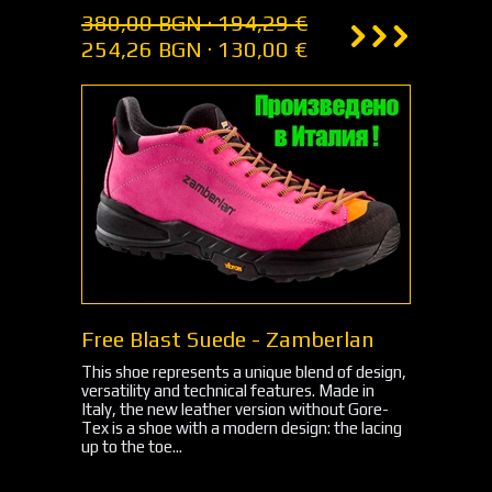
380,00 BGN · 194,29 €
254,26 BGN · 130,00 €
Free Blast Suede - Zamberlan
This shoe represents a unique blend of design,
versatility and technical features. Made in
Italy, the new leather version without Gore-
Tex is a shoe with a modern design: the lacing
up to the toe...