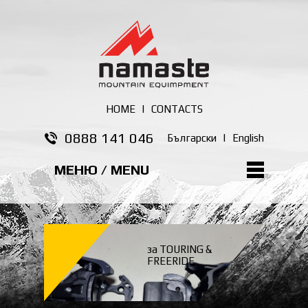
HOME
|
CONTACTS
0888 141 046
Български
|
English
МЕНЮ / MENU
за TOURING &
FREERIDE