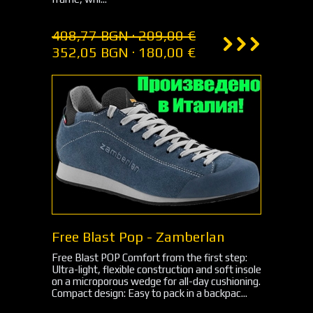
408,77 BGN · 209,00 €
352,05 BGN · 180,00 €
Free Blast Pop - Zamberlan
Free Blast POP Comfort from the first step:
Ultra-light, flexible construction and soft insole
on a microporous wedge for all-day cushioning.
Compact design: Easy to pack in a backpac...