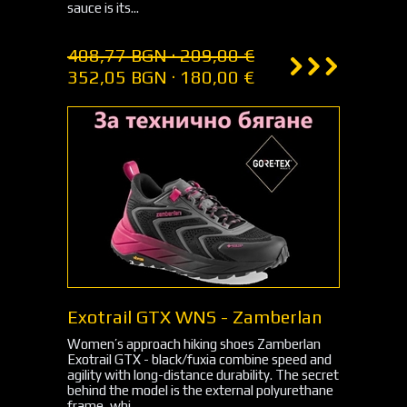
sauce is its...
408,77 BGN · 209,00 €
352,05 BGN · 180,00 €
Exotrail GTX WNS - Zamberlan
Women’s approach hiking shoes Zamberlan
Exotrail GTX - black/fuxia combine speed and
agility with long-distance durability. The secret
behind the model is the external polyurethane
frame, whi...