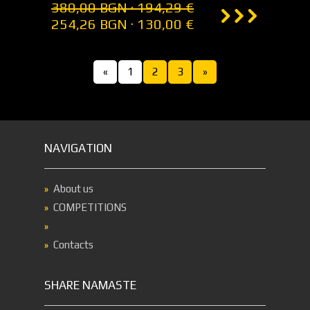
380,00 BGN · 194,29 €
254,26 BGN · 130,00 €
«
1
2
3
»
NAVIGATION
About us
COMPETITIONS
Contacts
SHARE NAMASTE