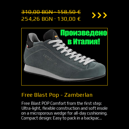
310,00 BGN · 158,50 €
254,26 BGN · 130,00 €
Free Blast Pop - Zamberlan
Free Blast POP Comfort from the first step:
Ultra-light, flexible construction and soft insole
on a microporous wedge for all-day cushioning.
Compact design: Easy to pack in a backpac...