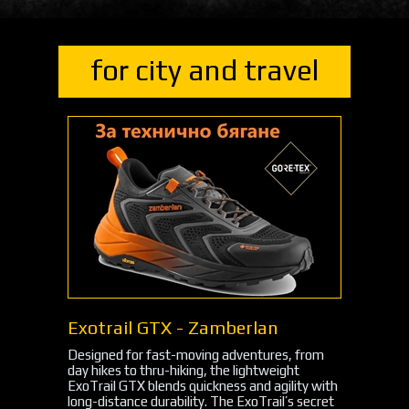
for city and travel
Exotrail GTX - Zamberlan
Designed for fast-moving adventures, from
day hikes to thru-hiking, the lightweight
ExoTrail GTX blends quickness and agility with
long-distance durability. The ExoTrail’s secret