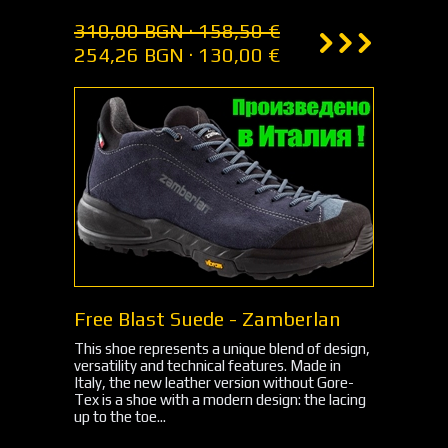
310,00 BGN · 158,50 €
254,26 BGN · 130,00 €
Free Blast Suede - Zamberlan
This shoe represents a unique blend of design,
versatility and technical features. Made in
Italy, the new leather version without Gore-
Tex is a shoe with a modern design: the lacing
up to the toe...