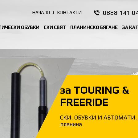
0888 141 0
НАЧАЛО
|
КОНТАКТИ
ТИЧЕСКИ ОБУВКИ
СКИ СВЯТ
ПЛАНИНСКО БЯГАНЕ
ЗА КА
за TOURING &
FREERIDE
СКИ, ОБУВКИ И АВТОМАТИ. 
планина