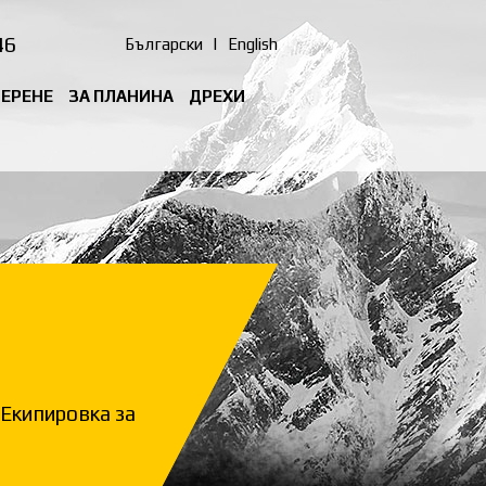
46
Български
|
English
ТЕРЕНЕ
ЗА ПЛАНИНА
ДРЕХИ
Екипировка за