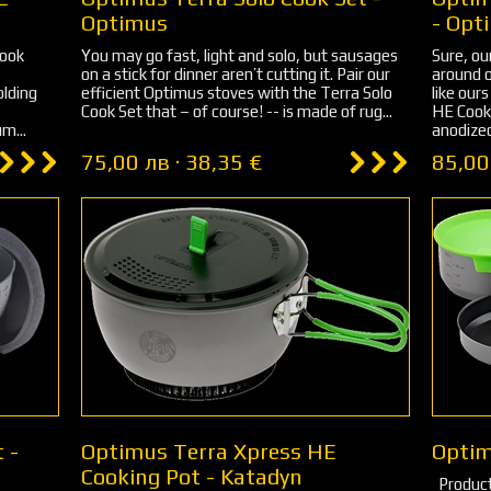
Optimus
- Opt
Cook
You may go fast, light and solo, but sausages
Sure, ou
on a stick for dinner aren’t cutting it. Pair our
around o
olding
efficient Optimus stoves with the Terra Solo
like our
Cook Set that – of course! -- is made of rug...
HE Cook 
m...
anodized 
75,00 лв · 38,35 €
85,00
 -
Optimus Terra Xpress HE
Optim
Cooking Pot - Katadyn
Product Dimensi