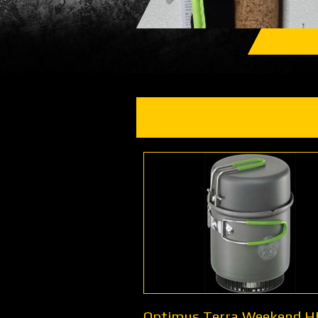
Optimus Terra Weekend H