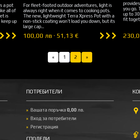
provides
s a pot
For fleet-footed outdoor adventures, light is
you go.
ke all of
always right when it comes to cooking pots.
up to 3
et is
The new, lightweight Terra Xpress Pot with a
fit toget
 keep up
non-stick coating won’t load you down, but its
large cap...
100,00 лв · 51,13 €
230,0
«
1
2
»
ПОТРЕБИТЕЛИ
КО
Вашата поръчка
0,00
лв.
Вход за потребители
Регистрация
СПОДЕЛИ