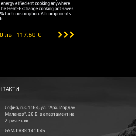
 energy effiecient cooking anywhere
 The Heat-Exchange cooking pot saves
0% fuel consumption. All components
h...
0 лв · 117,60 €
НТАКТИ
София, п.к. 1164, ул. "Арх. Йордан
Миланов", 26 Б, в апартамент на
2-рия етаж
GSM: 0888 141 046