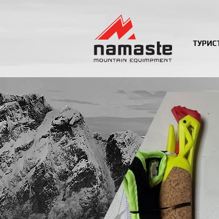
ТУРИС