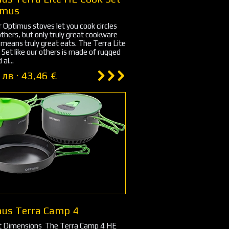
imus
r Optimus stoves let you cook circles
thers, but only truly great cookware
s means truly great eats. The Terra Lite
Set like our others is made of rugged
al...
 лв · 43,46 €
us Terra Camp 4
ons ‏ The Terra Camp 4 HE