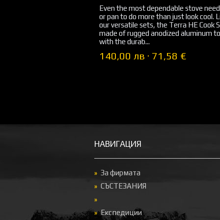
Even the most dependable stove need
or pan to do more than just look cool. Li
our versatile sets, the Terra HE Cook S
made of rugged anodized aluminum to
with the durab...
140,00 лв · 71,58 €
НАВИГАЦИЯ
За фирмата
СЪСТЕЗАНИЯ
Експедиции