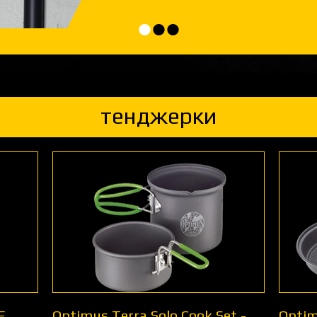
•
•
•
тенджерки
E
Optimus Terra Solo Cook Set -
Optim