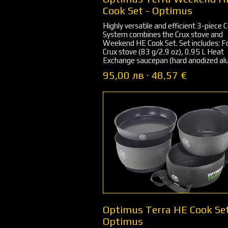
Cook Set - Optimus
Highly versatile and efficient 3-piece 
System combines the Crux stove and
Weekend HE Cook Set. Set includes: F
Crux stove (83 g/2.9 oz), 0.95 L Heat
Exchange saucepan (hard anodized alu
95,00 лв · 48,57 €
Optimus Terra HE Cook Set
Optimus