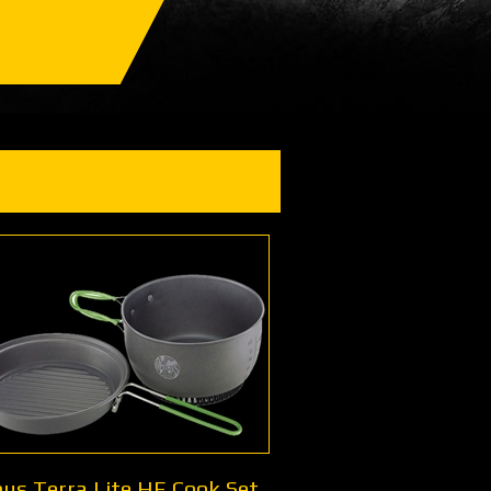
us Terra Lite HE Cook Set