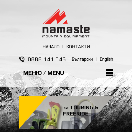
НАЧАЛО
|
КОНТАКТИ
0888 141 046
Български
|
English
МЕНЮ / MENU
за TOURING &
FREERIDE