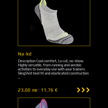
Na-kd
Description Cool comfort, Lo cut, no-show.
Highly versatile, from running and aerobic
activities to everyday use with your trainers.
SlingShot heel fit and elasticated construction
...
23,00 лв · 11,76 €