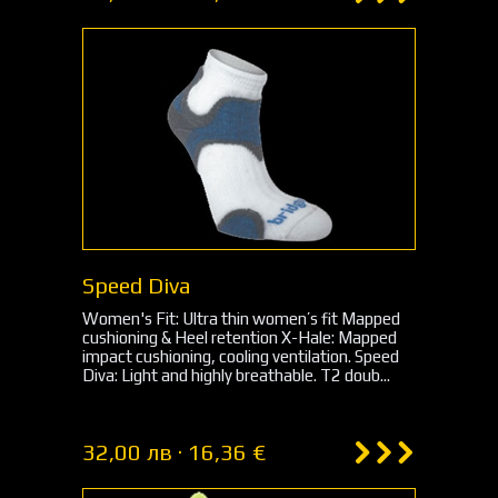
Speed Diva
Women's Fit: Ultra thin women’s fit Mapped
cushioning & Heel retention X-Hale: Mapped
impact cushioning, cooling ventilation. Speed
Diva: Light and highly breathable. T2 doub...
32,00 лв · 16,36 €