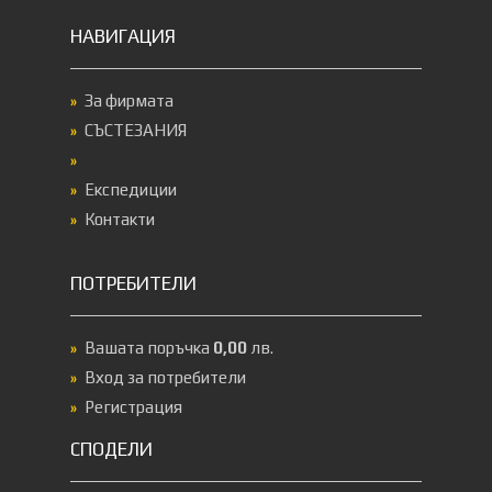
НАВИГАЦИЯ
За фирмата
СЪСТЕЗАНИЯ
Експедиции
Контакти
ПОТРЕБИТЕЛИ
Вашата поръчка
0,00
лв.
Вход за потребители
Регистрация
СПОДЕЛИ