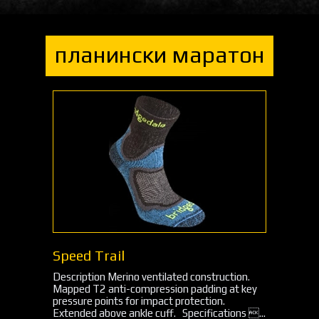
планински маратон
Speed Trail
Description Merino ventilated construction.
Mapped T2 anti-compression padding at key
pressure points for impact protection.
Extended above ankle cuff. Specifications ...