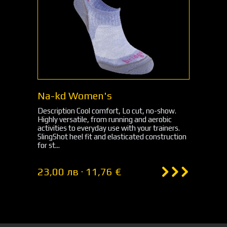
Na-kd Women's
Description Cool comfort, Lo cut, no-show.
Highly versatile, from running and aerobic
activities to everyday use with your trainers.
SlingShot heel fit and elasticated construction
for st...
23,00 лв · 11,76 €