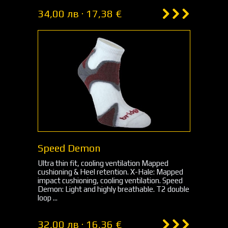
34,00 лв · 17,38 €
Speed Demon
Ultra thin fit, cooling ventilation Mapped
cushioning & Heel retention. X-Hale: Mapped
impact cushioning, cooling ventilation. Speed
Demon: Light and highly breathable. T2 double
loop ...
32,00 лв · 16,36 €