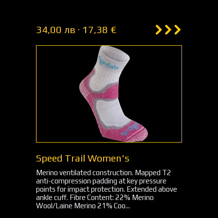
34,00 лв · 17,38 €
Speed Trail Women's
Merino ventilated construction. Mapped T2
anti-compression padding at key pressure
points for impact protection. Extended above
ankle cuff. Fibre Content: 22% Merino
Wool/Laine Merino 21% Coo...