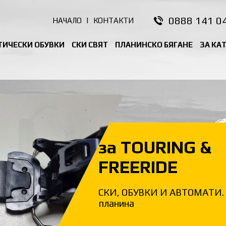
0888 141 0
НАЧАЛО
|
КОНТАКТИ
ТИЧЕСКИ ОБУВКИ
СКИ СВЯТ
ПЛАНИНСКО БЯГАНЕ
ЗА КА
за TOURING &
FREERIDE
СКИ, ОБУВКИ И АВТОМАТИ. 
планина