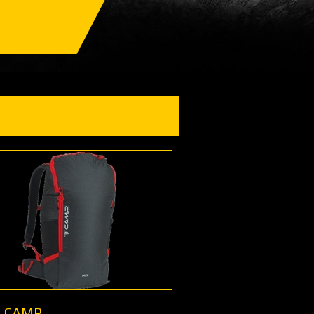
- CAMP