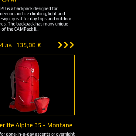
0 is a backpack designed for
eering and ice climbing, light and
esign, great for day trips and outdoor
res. The backpack has many unique
 of the CAMPack li...
4 лв · 135,00 €
erlite Alpine 35 - Montane
for done-in-a-day ascents or overnight