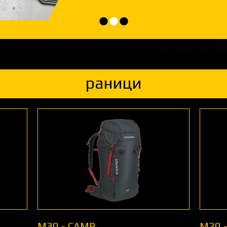
•
•
•
раници
M30 - CAMP
M20 