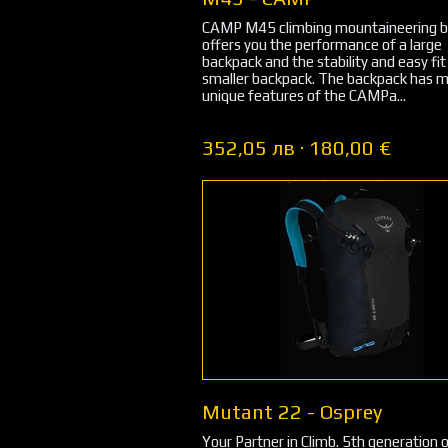
CAMP M45 climbing mountaineering 
offers you the performance of a large
backpack and the stability and easy fit
smaller backpack. The backpack has 
unique features of the CAMPa...
352,05 лв · 180,00 €
Mutant 22 - Osprey
Your Partner in Climb. 5th generation 