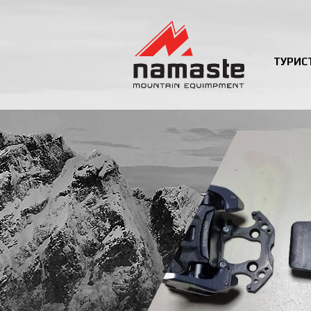
ТУРИС