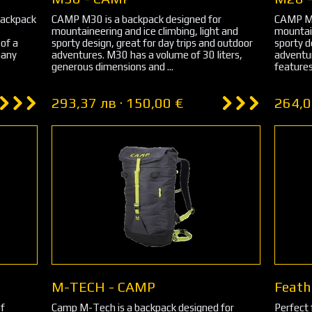
backpack
CAMP M30 is a backpack designed for
CAMP M2
mountaineering and ice climbing, light and
mountain
 of a
sporty design, great for day trips and outdoor
sporty d
many
adventures. M30 has a volume of 30 liters,
adventu
generous dimensions and ...
features
293,37 лв · 150,00 €
264,0
M-TECH - CAMP
Feath
of
Camp M-Tech is a backpack designed for
Perfect 