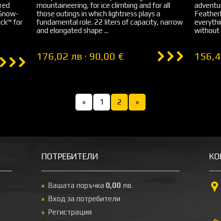
ured
mountaineering, for ice climbing and for all
adventur
 Snow-
those outings in which lightness plays a
Featherl
ck™ for
fundamental role. 22 liters of capacity, narrow
everyth
and elongated shape ...
without 
176,02 лв · 90,00 €
156,4
«
1
2
»
ПОТРЕБИТЕЛИ
КО
Вашата поръчка
0,00
лв.
Вход за потребители
Регистрация