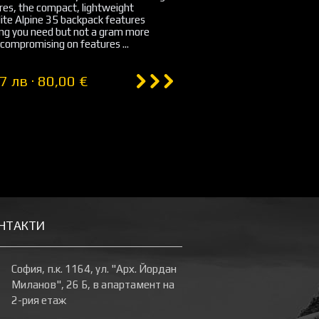
es, the compact, lightweight
ite Alpine 35 backpack features
ing you need but not a gram more
compromising on features ...
7 лв · 80,00 €
НТАКТИ
София, п.к. 1164, ул. "Арх. Йордан
Миланов", 26 Б, в апартамент на
2-рия етаж