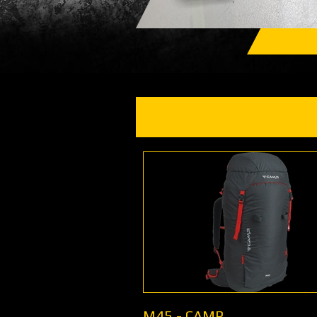
M45 - CAMP