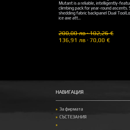
Mutant is a reliable, intelligently-feat
climbing pack for year-round ascents.
shedding fabric backpanel Dual ToolLo
ice axe att...
200,00 лв · 102,26 €
136,91 лв · 70,00 €
НАВИГАЦИЯ
За фирмата
СЪСТЕЗАНИЯ