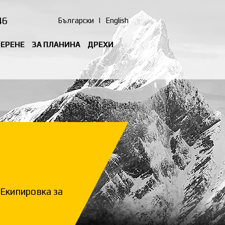
46
Български
|
English
ТЕРЕНЕ
ЗА ПЛАНИНА
ДРЕХИ
Екипировка за