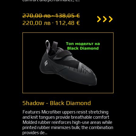
270,00 лв · 138,05 €
220,00 лв · 112,48 €
Shadow - Black Diamond
Features Microfiber uppers resist stretching
and knit tongues provide breathable comfort
Molded rubber reinforces high-use areas while
printed rubber minimizes bulk; the combination
provides de...