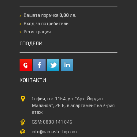
Вашата поръчка
0,00
лв.
Вход за потребители
Регистрация
СПОДЕЛИ
КОНТАКТИ
София, п.к. 1164, ул. "Арх. Йордан
Миланов", 26 Б, в апартамент на 2-рия
етаж
GSM: 0888 141 046
info@namaste-bg.com