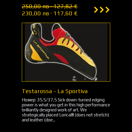
250,00 лв · 127,82 €
230,00 лв · 117,60 €
Testarossa - La Sportiva
Номер: 35.5/37,5 Sick down-turned edging
power is what you get in this high performance
brilliantly designed work of art. We
strategically placed Lorica® (does not stretch)
and leather (doe...