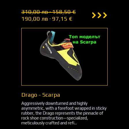
310,00 лв · 158,50 €
190,00 лв · 97,15 €
Drago - Scarpa
Aggressively downturned and highly
asymmetric, with a forefoot wrapped in sticky
rubber, the Drago represents the pinnacle of
rock shoe construction—specialized,
meticulously crafted and refi...