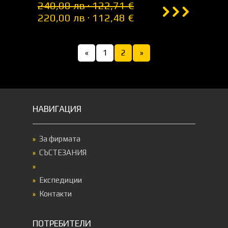
240,00 лв · 122,71 €
220,00 лв · 112,48 €
«
1
2
»
НАВИГАЦИЯ
За фирмата
СЪСТЕЗАНИЯ
Експедиции
Контакти
ПОТРЕБИТЕЛИ