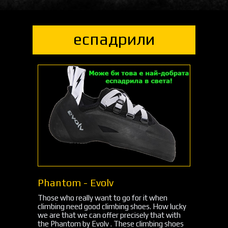
еспадрили
Phantom - Evolv
Those who really want to go for it when
climbing need good climbing shoes. How lucky
we are that we can offer precisely that with
the Phantom by Evolv . These climbing shoes