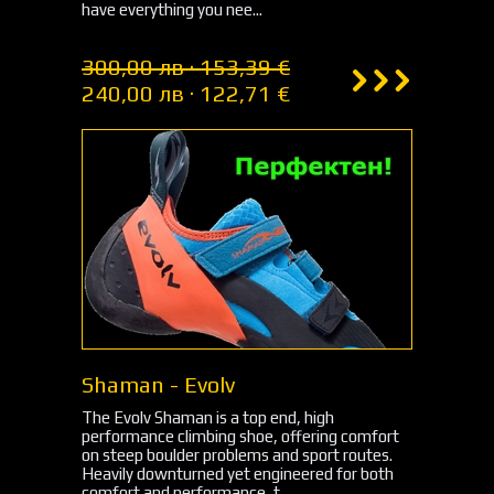
have everything you nee...
300,00 лв · 153,39 €
240,00 лв · 122,71 €
Shaman - Evolv
The Evolv Shaman is a top end, high
performance climbing shoe, offering comfort
on steep boulder problems and sport routes.
Heavily downturned yet engineered for both
comfort and performance, t...