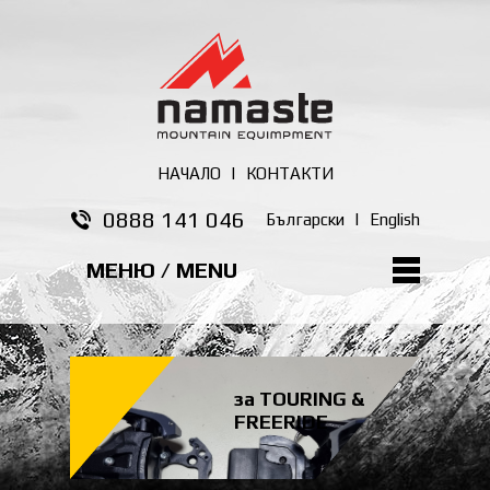
НАЧАЛО
|
КОНТАКТИ
0888 141 046
Български
|
English
МЕНЮ / MENU
за TOURING &
FREERIDE