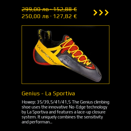
299,00 лв · 152,88 €
250,00 лв · 127,82 €
Genius - La Sportiva
Номер: 35/39,5/41/41,5 The Genius climbing
shoe uses the innovative No-Edge technology
by La Sportiva and features a lace-up closure
system. It uniquely combines the sensitivity
and performan...