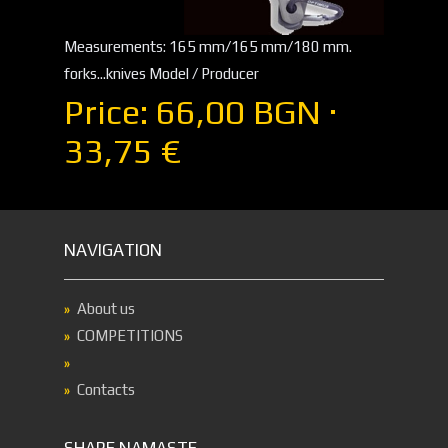
Measurements: 165 mm/165 mm/180 mm.
forks...knives Model / Producer
Price: 66,00 BGN ·
33,75 €
NAVIGATION
About us
COMPETITIONS
Contacts