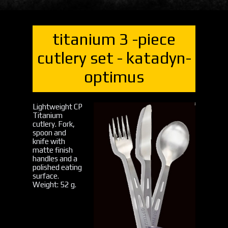
titanium 3 -piece
cutlery set - katadyn-
optimus
Lightweight CP
Titanium
cutlery. Fork,
spoon and
knife with
matte finish
handles and a
polished eating
surface.
Weight: 52 g.