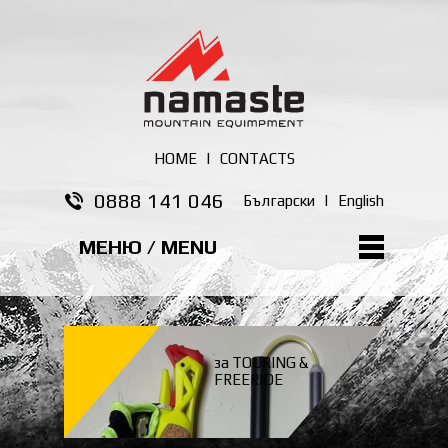
HOME
|
CONTACTS
0888 141 046
Български
|
English
МЕНЮ / MENU
за TOURING &
FREERIDE